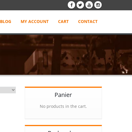
BLOG
MY ACCOUNT
CART
CONTACT
Panier
No products in the cart.