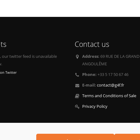
ts
Contact us
our twitter feed is unavailable
Address:
69 RUE DE LA GRAND
w.
ANGOULÊME
on Twitter
Phone:
+33 5 17 50 67 46
E-mail:
contact@g4f.fr
Terms and Conditions of Sale
Privacy Policy