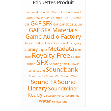
Étiquettes Produit
Banque de son
Bike
Bones
Cartoon
Casual
Crash
Crowds
Dark
Eruption
Fun
Futuriste
G4F SFX
G4F
GAF
GAF SFX04 Liquid
GAF SFX Materials
Game Audio Factory
Geyser
Harley
Harley Davidson
Horses
Juicy
Metadata
Library
Liquid
Metal
Royalty Free
Rain
Science-
SFX
fiction
Shouting
Small Crowds
Soundbank
Solos
Sound
Soundbanks
Sound Clip
Sound Effect
Sound FX
Sound
Library
Soundminer
Ready
Vaisseaux
Voice Recordings
Water
Yellowstone