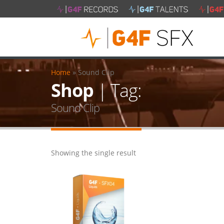
Home
»
Sound Clip
Shop
| Tag:
Sound Clip
Showing the single result