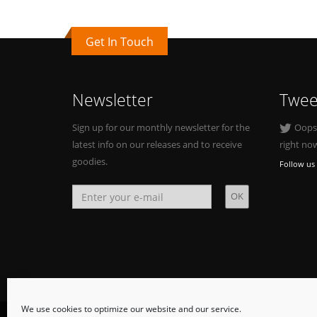
Get In Touch
Newsletter
Twee
Sign up for our monthly newsletter for the
Oops, 
latest info on our releases and to receive
right no
goodies.
Follow us 
We use cookies to optimize our website and our service.