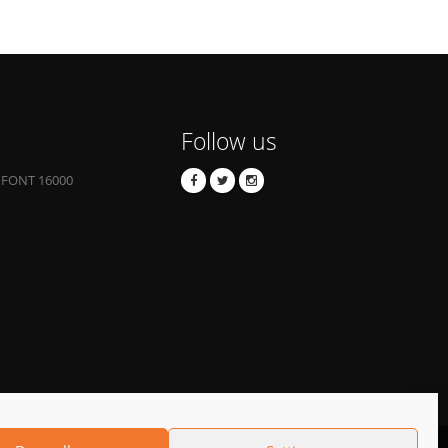
Follow us
 FONT 16000