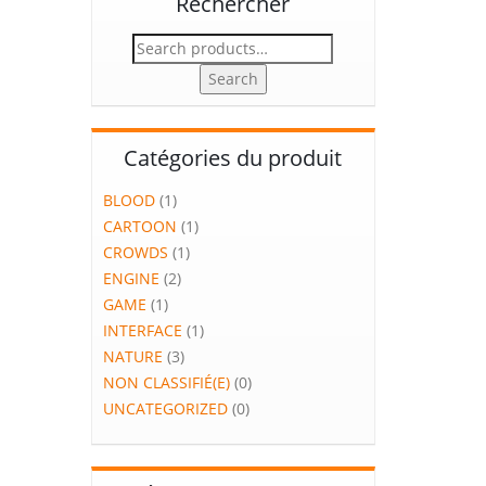
Rechercher
Search
for:
Search
Catégories du produit
BLOOD
(1)
CARTOON
(1)
CROWDS
(1)
ENGINE
(2)
GAME
(1)
INTERFACE
(1)
NATURE
(3)
NON CLASSIFIÉ(E)
(0)
UNCATEGORIZED
(0)