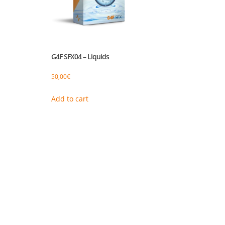
G4F SFX04 – Liquids
50,00
€
Add to cart