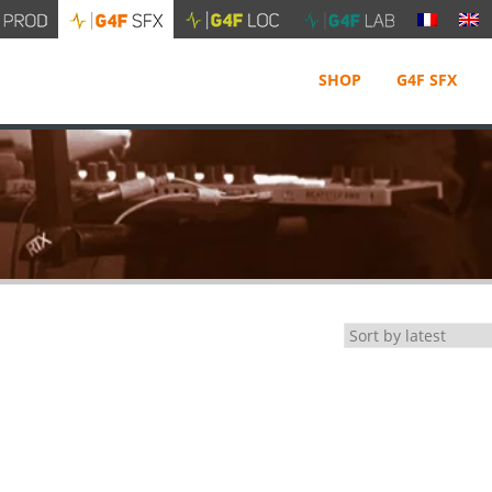
SHOP
G4F SFX